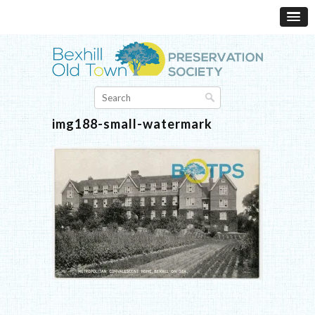
img188-small-watermark