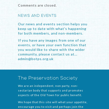
Comments are closed.
NEWS AND EVENTS
Our news and events section helps you
keep up to date with what's happening
for both members, and non-members.
If you have any images from one of our
events, or have your own function that
you would like to share with the wider
community, please contact us at...
admin@botps.org.uk
The Preservation Society
We are an independent, non party, non-
sectarian body that supports and promotes
aspects of the Old Town for public benefit.
We hope that this site will whet your appetite,
encourage you to visit and perhaps join the