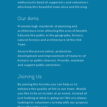
enthusiastic band of supporters and volunteers
who keep this beautiful town alive and thriving.
Our Aims
Promote high standards of planning and
architecture in/or affecting the area of benefit.
Educate the public in the geography, history,
natural history and architecture of the Old
Town.
Secure the preservation, protection,
development and improvement of features of
historic or public interest. Provide, maintain
and support public amenities.
Joining Us
By joining the Society you can help us to
enhance the quality of life in our town. Would
you like to be an insider at an event, instead of
just looking at what is going on? We are always
looking for volunteers to help with our projects
throughout the year.