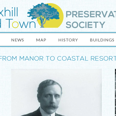
NEWS
MAP
HISTORY
BUILDINGS
FROM MANOR TO COASTAL RESOR