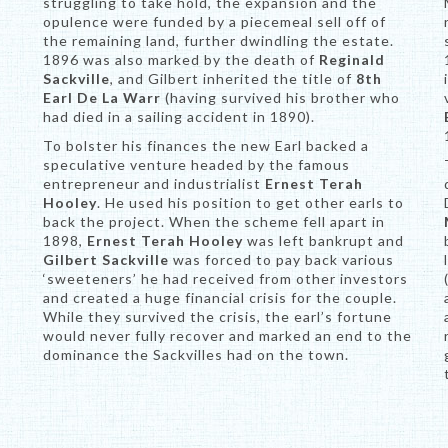
struggling to take hold, the expansion and the
opulence were funded by a piecemeal sell off of
the remaining land, further dwindling the estate.
1896 was also marked by the death of
Reginald
Sackville
, and Gilbert inherited the title of
8th
Earl De La Warr
(having survived his brother who
had died in a sailing accident in 1890).
To bolster his finances the new Earl backed a
speculative venture headed by the famous
entrepreneur and industrialist
Ernest Terah
Hooley
. He used his position to get other earls to
back the project. When the scheme fell apart in
1898,
Ernest Terah Hooley
was left bankrupt and
Gilbert Sackville
was forced to pay back various
‘sweeteners’ he had received from other investors
and created a huge financial crisis for the couple.
While they survived the crisis, the earl’s fortune
would never fully recover and marked an end to the
dominance the Sackvilles had on the town.