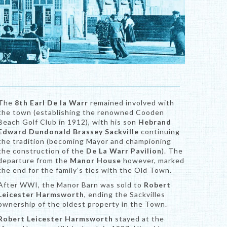
The
8th Earl De la Warr
remained involved with
the town (establishing the renowned Cooden
Beach Golf Club in 1912), with his son
Hebrand
Edward Dundonald Brassey Sackville
continuing
the tradition (becoming Mayor and championing
the construction of the
De La Warr Pavilion
). The
departure from the
Manor House
however, marked
the end for the family’s ties with the Old Town.
After WWI, the Manor Barn was sold to
Robert
Leicester Harmsworth
, ending the Sackvilles
ownership of the oldest property in the Town.
Robert Leicester Harmsworth
stayed at the