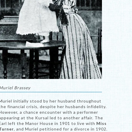
Muriel Brassey
Muriel initially stood by her husband throughout
the financial crisis, despite her husbands infidelity.
However, a chance encounter with a performer
appearing at the Kursal led to another affair. The
Earl left the Manor House in 1901 to live with
Miss
Turner
, and Muriel petitioned for a divorce in 1902.