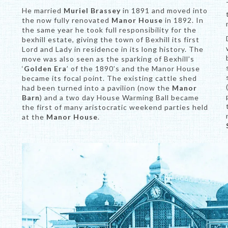
He married
Muriel Brassey
in 1891 and moved into
the now fully renovated
Manor House
in 1892. In
the same year he took full responsibility for the
bexhill estate, giving the town of Bexhill its first
Lord and Lady in residence in its long history. The
move was also seen as the sparking of Bexhill’s
‘
Golden Era
’ of the 1890’s and the Manor House
became its focal point. The existing cattle shed
had been turned into a pavilion (now the
Manor
Barn
) and a two day House Warming Ball became
the first of many aristocratic weekend parties held
at the
Manor House
.