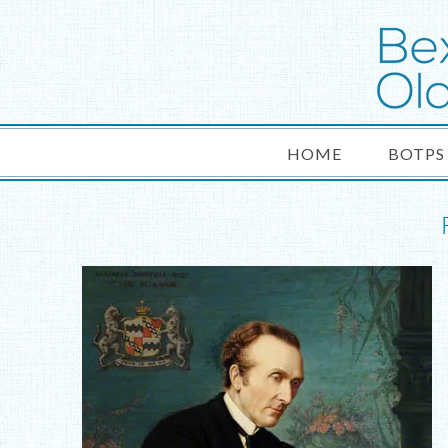
HOME
BOTPS