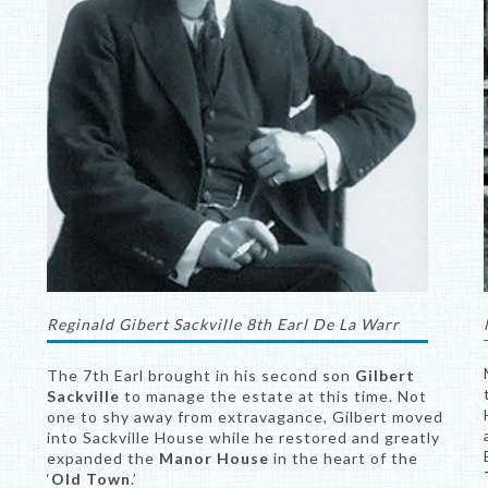
Reginald Gibert Sackville 8th Earl De La Warr
The 7th Earl brought in his second son
Gilbert
Sackville
to manage the estate at this time. Not
one to shy away from extravagance, Gilbert moved
into Sackville House while he restored and greatly
expanded the
Manor House
in the heart of the
‘
Old Town
.’