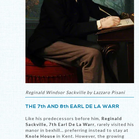
Reginald Windsor Sackville by Lazzaro Pisani
THE 7th AND 8th EARL DE LA WARR
Like his predecessors before him,
Reginald
Sackville, 7th Earl De La Warr
, rarely visited his
manor in bexhill… preferring instead to stay at
Knole House
in Kent. However, the growing