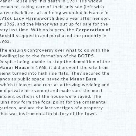
Manor House until his death in 1937. His widow
remained, taking care of their only son (left with
serve disabilities after being wounded in France in
1916).
Lady Harmsworth
died a year after her son,
in 1962, and the Manor was put up for sale for the
very last time. With no buyers, the
Corporation of
Bexhill
stepped in and purchased the property in
1963.
The ensuing controversy over what to do with the
dwelling led to the formation of the
BOTPS
.
Despite being unable to stop the demolition of the
Manor House
in 1968, it did prevent the site from
being turned into high rise flats. They secured the
lands as public space, saved the
Manor Barn
(which it leases and runs as a thriving wedding and
and private hire venue) and made sure the most
ancient portions of the house were saved. The
ruins now form the focal point for the ornamental
gardens, and are the last vestiges of a property
that was instrumental in history of the town.