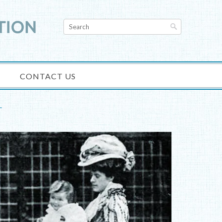
CONTACT US
T