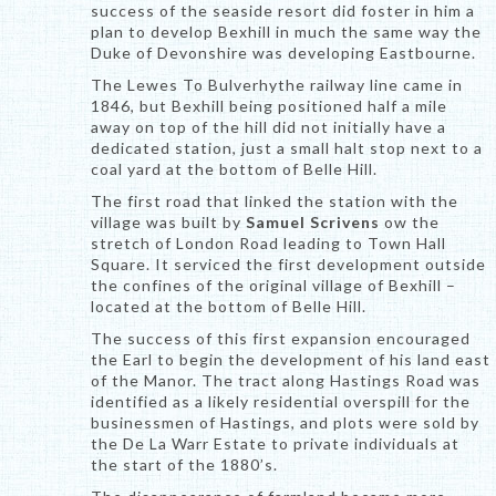
success of the seaside resort did foster in him a
plan to develop Bexhill in much the same way the
Duke of Devonshire was developing Eastbourne.
The Lewes To Bulverhythe railway line came in
1846, but Bexhill being positioned half a mile
away on top of the hill did not initially have a
dedicated station, just a small halt stop next to a
coal yard at the bottom of Belle Hill.
The first road that linked the station with the
village was built by
Samuel Scrivens
ow the
stretch of London Road leading to Town Hall
Square. It serviced the first development outside
the confines of the original village of Bexhill –
located at the bottom of Belle Hill.
The success of this first expansion encouraged
the Earl to begin the development of his land east
of the Manor. The tract along Hastings Road was
identified as a likely residential overspill for the
businessmen of Hastings, and plots were sold by
the De La Warr Estate to private individuals at
the start of the 1880’s.