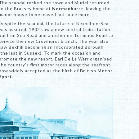
The scandal rocked the town and Muriel returned
to the Brassey home at
Normanhurst
, leaving the
manor house to be leased out once more.
Despite the scandal, the future of Bexhill-on-Sea
was assured. 1902 saw a new central train station
built on Sea Road and another on Terminus Road to
service the new Crowhurst branch. The year also
saw Bexhill becoming an Incorporated Borough
(the last in Sussex). To mark the occasion and
promote the new resort, Earl De La Warr organised
the country’s first motor races along the seafront,
now widely accepted as the birth of
British Motor
Sport
.