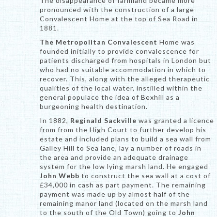
The disappearance of farmland became more
pronounced with the construction of a large
Convalescent Home at the top of Sea Road in
1881.
The Metropolitan Convalescent
Home was
founded initially to provide convalescence for
patients discharged from hospitals in London but
who had no suitable accommodation in which to
recover. This, along with the alleged therapeutic
qualities of the local water, instilled within the
general populace the idea of Bexhill as a
burgeoning health destination.
In 1882,
Reginald Sackville
was granted a licence
from from the High Court to further develop his
estate and included plans to build a sea wall from
Galley Hill to Sea lane, lay a number of roads in
the area and provide an adequate drainage
system for the low lying marsh land. He engaged
John Webb
to construct the sea wall at a cost of
£34,000 in cash as part payment. The remaining
payment was made up by almost half of the
remaining manor land (located on the marsh land
to the south of the Old Town) going to
John