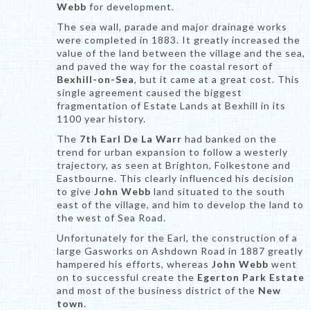
Webb
for development.
The sea wall, parade and major drainage works
were completed in 1883. It greatly increased the
value of the land between the village and the sea,
and paved the way for the coastal resort of
Bexhill-on-Sea
, but it came at a great cost. This
single agreement caused the biggest
fragmentation of Estate Lands at Bexhill in its
1100 year history.
The
7th Earl De La Warr
had banked on the
trend for urban expansion to follow a westerly
trajectory, as seen at Brighton, Folkestone and
Eastbourne. This clearly influenced his decision
to give
John Webb
land situated to the south
east of the village, and him to develop the land to
the west of Sea Road.
Unfortunately for the Earl, the construction of a
large Gasworks on Ashdown Road in 1887 greatly
hampered his efforts, whereas
John Webb
went
on to successful create the
Egerton Park Estate
and most of the business district of the
New
town
.