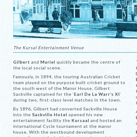
The Kursal Entertainment Venue
Gilbert
and
Muriel
quickly became the centre of
the local social scene.
Famously, in 1894, the touring Australian Cricket
team played on the purpose built cricket ground to
the south west of the Manor House. Gilbert
Sackville captained for the ‘
Earl De La Warr’s XI
’
during two, first-class level matches in the town.
By 1896, Gilbert had converted Sackville House
into the
Sackville Hotel
opened his new
entertainment facility the
Kursaal
and hosted an
international Cycle tournament at the manor
house. With the westbound development