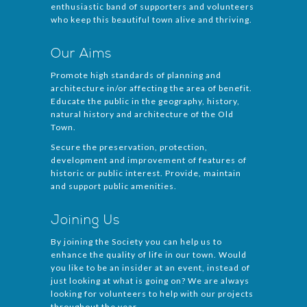
enthusiastic band of supporters and volunteers
who keep this beautiful town alive and thriving.
Our Aims
Promote high standards of planning and
architecture in/or affecting the area of benefit.
Educate the public in the geography, history,
natural history and architecture of the Old
Town.
Secure the preservation, protection,
development and improvement of features of
historic or public interest. Provide, maintain
and support public amenities.
Joining Us
By joining the Society you can help us to
enhance the quality of life in our town. Would
you like to be an insider at an event, instead of
just looking at what is going on? We are always
looking for volunteers to help with our projects
throughout the year.