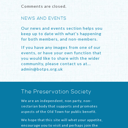
Comments are closed.
NEWS AND EVENTS
Our news and events section helps you
keep up to date with what's happening
for both members, and non-members.
If you have any images from one of our
events, or have your own function that
you would like to share with the wider
community, please contact us at...
admin@botps.org.uk
The Preservation Society
We are an independent, non party, non-
sectarian body that supports and promotes
aspects of the Old Town for public benefit.
We hope that this site will whet your appetite,
encourage you to visit and perhaps join the