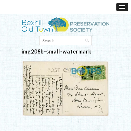
img208b-small-watermark