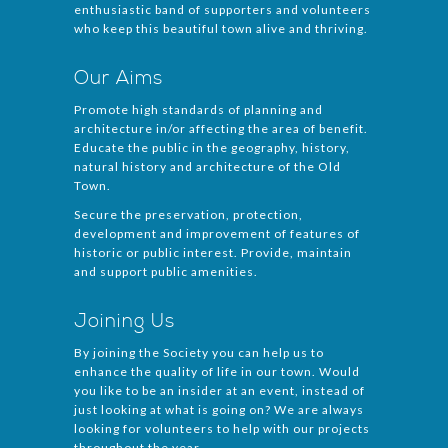
enthusiastic band of supporters and volunteers
who keep this beautiful town alive and thriving.
Our Aims
Promote high standards of planning and
architecture in/or affecting the area of benefit.
Educate the public in the geography, history,
natural history and architecture of the Old
Town.
Secure the preservation, protection,
development and improvement of features of
historic or public interest. Provide, maintain
and support public amenities.
Joining Us
By joining the Society you can help us to
enhance the quality of life in our town. Would
you like to be an insider at an event, instead of
just looking at what is going on? We are always
looking for volunteers to help with our projects
throughout the year.