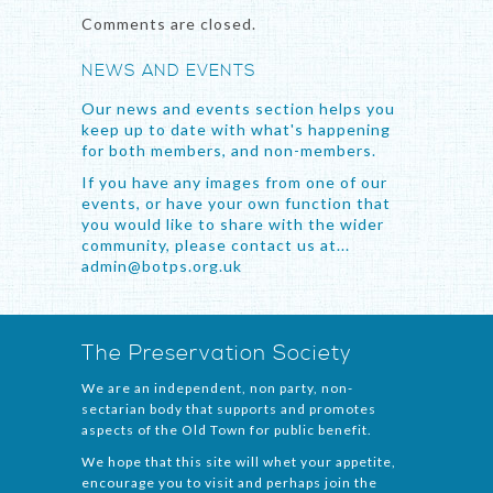
Comments are closed.
NEWS AND EVENTS
Our news and events section helps you
keep up to date with what's happening
for both members, and non-members.
If you have any images from one of our
events, or have your own function that
you would like to share with the wider
community, please contact us at...
admin@botps.org.uk
The Preservation Society
We are an independent, non party, non-
sectarian body that supports and promotes
aspects of the Old Town for public benefit.
We hope that this site will whet your appetite,
encourage you to visit and perhaps join the