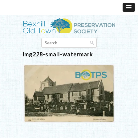
img228-small-watermark