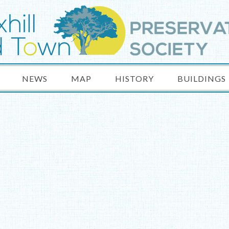
NEWS
MAP
HISTORY
BUILDINGS