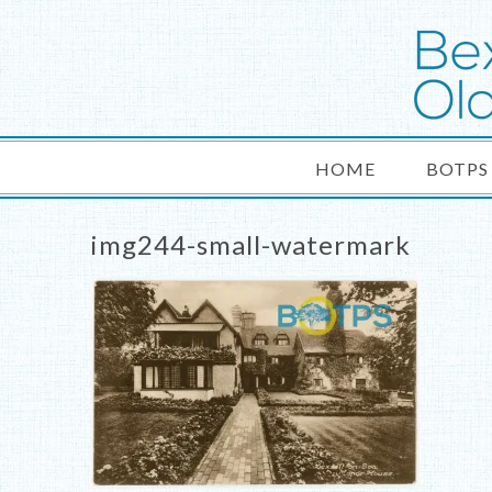
HOME
BOTPS
img244-small-watermark