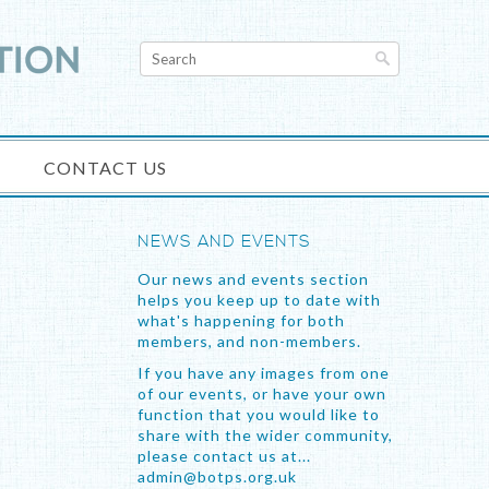
CONTACT US
NEWS AND EVENTS
Our news and events section
helps you keep up to date with
what's happening for both
members, and non-members.
If you have any images from one
of our events, or have your own
function that you would like to
share with the wider community,
please contact us at...
admin@botps.org.uk