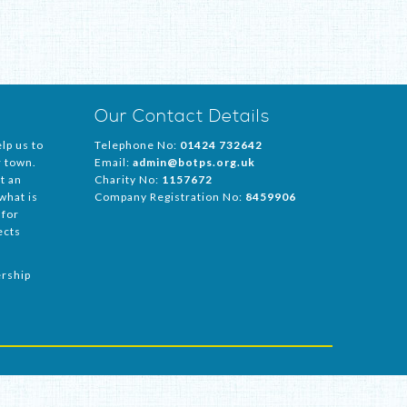
Our Contact Details
lp us to
Telephone No:
01424 732642
r town.
Email:
admin@botps.org.uk
t an
Charity No:
1157672
 what is
Company Registration No:
8459906
 for
ects
ership