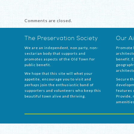
Comments are closed.
The Preservation Society
Our A
We are an independent, non party, non-
Promote h
sectarian body that supports and
architect
promotes aspects of the Old Town for
benefit. 
public benefit.
geography
architect
We hope that this site will whet your
appetite, encourage you to visit and
Secure th
perhaps join the enthusiastic band of
developm
supporters and volunteers who keep this
features o
beautiful town alive and thriving.
Provide, 
amenitie