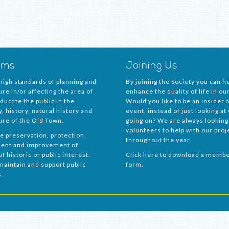
ims
Joining Us
igh standards of planning and
By joining the Society you can he
ure in/or affecting the area of
enhance the quality of life in ou
Educate the public in the
Would you like to be an insider a
, history, natural history and
event, instead of just looking at
ure of the Old Town.
going on? We are always looking
volunteers to help with our proj
e preservation, protection,
throughout the year.
ent and improvement of
f historic or public interest.
Click here to download a memb
maintain and support public
form.
s.