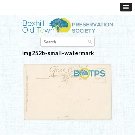
img252b-small-watermark