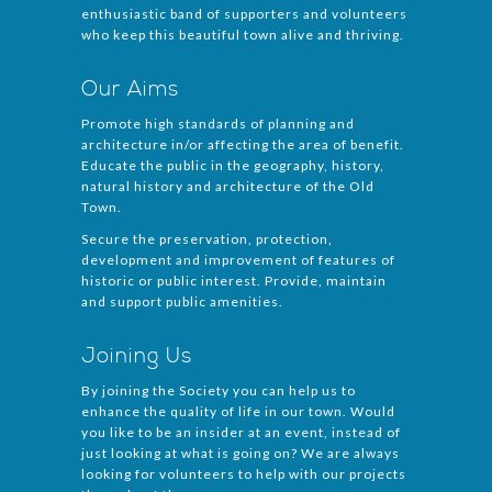
enthusiastic band of supporters and volunteers
who keep this beautiful town alive and thriving.
Our Aims
Promote high standards of planning and
architecture in/or affecting the area of benefit.
Educate the public in the geography, history,
natural history and architecture of the Old
Town.
Secure the preservation, protection,
development and improvement of features of
historic or public interest. Provide, maintain
and support public amenities.
Joining Us
By joining the Society you can help us to
enhance the quality of life in our town. Would
you like to be an insider at an event, instead of
just looking at what is going on? We are always
looking for volunteers to help with our projects