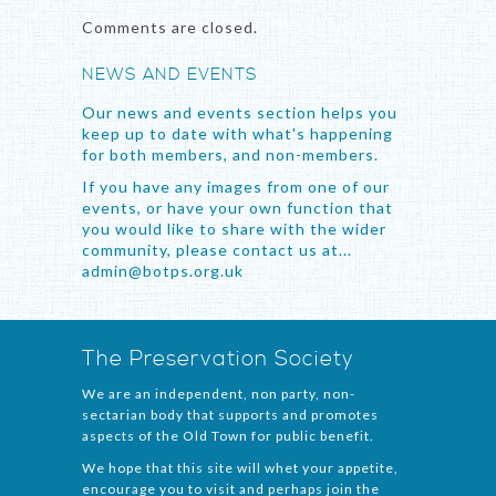
Comments are closed.
NEWS AND EVENTS
Our news and events section helps you
keep up to date with what's happening
for both members, and non-members.
If you have any images from one of our
events, or have your own function that
you would like to share with the wider
community, please contact us at...
admin@botps.org.uk
The Preservation Society
We are an independent, non party, non-
sectarian body that supports and promotes
aspects of the Old Town for public benefit.
We hope that this site will whet your appetite,
encourage you to visit and perhaps join the