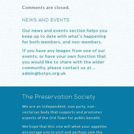
Comments are closed.
NEWS AND EVENTS
Our news and events section helps you
keep up to date with what's happening
for both members, and non-members.
If you have any images from one of our
events, or have your own function that
you would like to share with the wider
community, please contact us at...
admin@botps.org.uk
The Preservation Society
We are an independent, non party, non-
sectarian body that supports and promotes
aspects of the Old Town for public benefit.
We hope that this site will whet your appetite,
encourage you to visit and perhaps join the