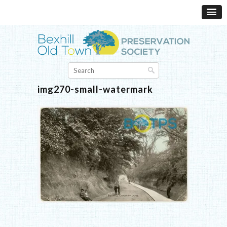
img270-small-watermark