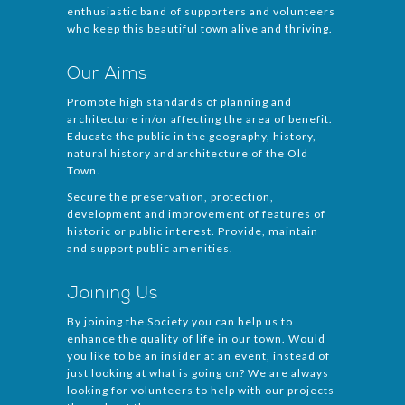
enthusiastic band of supporters and volunteers
who keep this beautiful town alive and thriving.
Our Aims
Promote high standards of planning and
architecture in/or affecting the area of benefit.
Educate the public in the geography, history,
natural history and architecture of the Old
Town.
Secure the preservation, protection,
development and improvement of features of
historic or public interest. Provide, maintain
and support public amenities.
Joining Us
By joining the Society you can help us to
enhance the quality of life in our town. Would
you like to be an insider at an event, instead of
just looking at what is going on? We are always
looking for volunteers to help with our projects