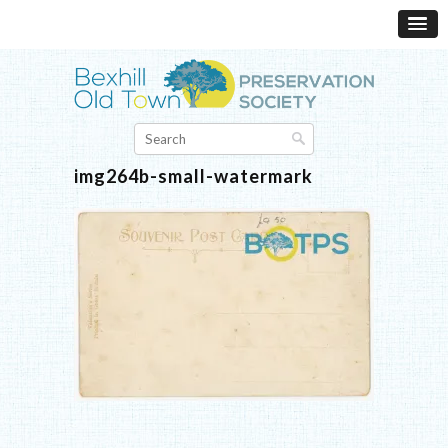
img264b-small-watermark