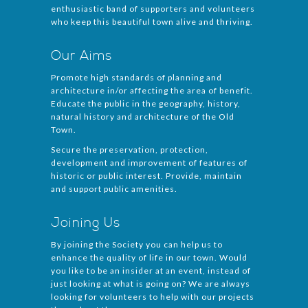
enthusiastic band of supporters and volunteers
who keep this beautiful town alive and thriving.
Our Aims
Promote high standards of planning and
architecture in/or affecting the area of benefit.
Educate the public in the geography, history,
natural history and architecture of the Old
Town.
Secure the preservation, protection,
development and improvement of features of
historic or public interest. Provide, maintain
and support public amenities.
Joining Us
By joining the Society you can help us to
enhance the quality of life in our town. Would
you like to be an insider at an event, instead of
just looking at what is going on? We are always
looking for volunteers to help with our projects