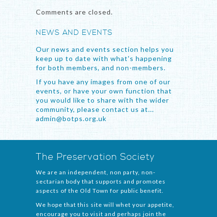
Comments are closed.
NEWS AND EVENTS
Our news and events section helps you
keep up to date with what's happening
for both members, and non-members.
If you have any images from one of our
events, or have your own function that
you would like to share with the wider
community, please contact us at...
admin@botps.org.uk
The Preservation Society
We are an independent, non party, non-
sectarian body that supports and promotes
aspects of the Old Town for public benefit.
We hope that this site will whet your appetite,
encourage you to visit and perhaps join the